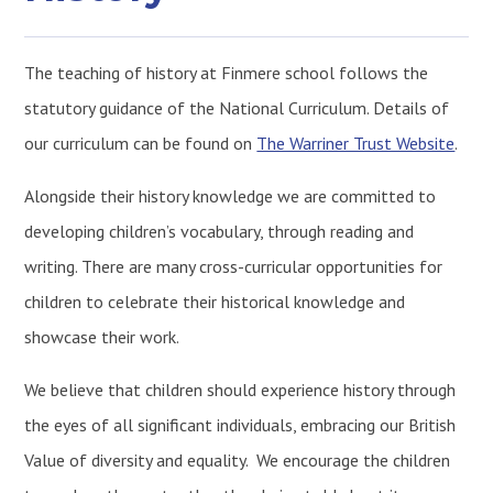
The teaching of history at Finmere school follows the
statutory guidance of the National Curriculum. Details of
our curriculum can be found on
The Warriner Trust Website
.
Alongside their history knowledge we are committed to
developing children’s vocabulary, through reading and
writing. There are many cross-curricular opportunities for
children to celebrate their historical knowledge and
showcase their work.
We believe that children should experience history through
the eyes of all significant individuals, embracing our British
Value of diversity and equality. We encourage the children