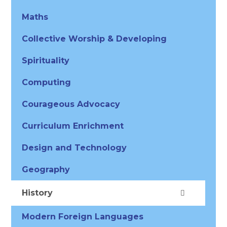
Maths
Collective Worship & Developing
Spirituality
Computing
Courageous Advocacy
Curriculum Enrichment
Design and Technology
Geography
History
Modern Foreign Languages