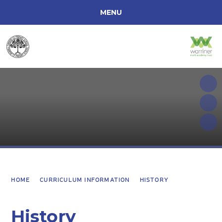
MENU
ACCESSIBILITY
HOME
ABOUT OUR SCHOOL
CURRICULUM INFORMATION
PARENTS
SCHOOL INFORMATION
HOME
CURRICULUM INFORMATION
HISTORY
History