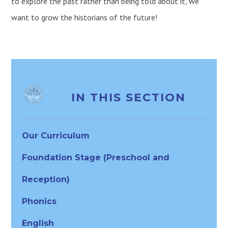
to explore the past rather than being told about it, we
want to grow the historians of the future!
IN THIS SECTION
Our Curriculum
Foundation Stage (Preschool and
Reception)
Phonics
English