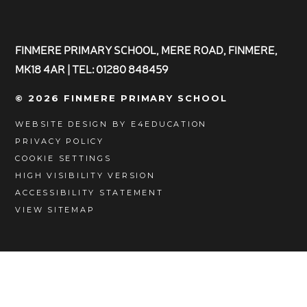
FINMERE PRIMARY SCHOOL, MERE ROAD, FINMERE,
MK18 4AR | TEL: 01280 848459
© 2026 FINMERE PRIMARY SCHOOL
WEBSITE DESIGN BY
E4EDUCATION
PRIVACY POLICY
COOKIE SETTINGS
HIGH VISIBILITY VERSION
ACCESSIBILITY STATEMENT
VIEW SITEMAP