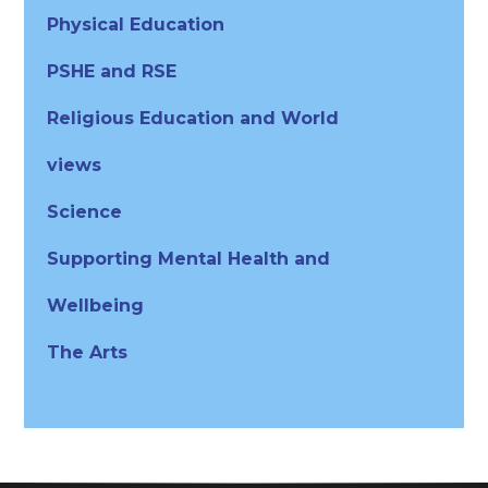
Physical Education
PSHE and RSE
Religious Education and World
views
Science
Supporting Mental Health and
Wellbeing
The Arts