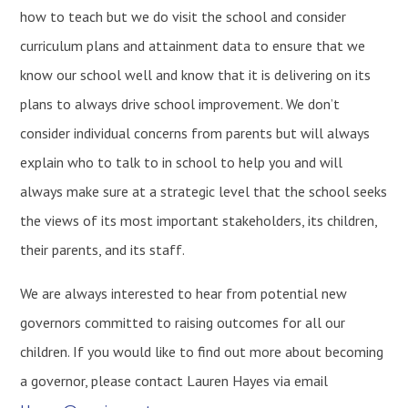
how to teach but we do visit the school and consider
curriculum plans and attainment data to ensure that we
know our school well and know that it is delivering on its
plans to always drive school improvement. We don’t
consider individual concerns from parents but will always
explain who to talk to in school to help you and will
always make sure at a strategic level that the school seeks
the views of its most important stakeholders, its children,
their parents, and its staff.
We are always interested to hear from potential new
governors committed to raising outcomes for all our
children. If you would like to find out more about becoming
a governor, please contact Lauren Hayes via email