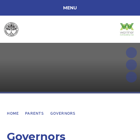
MENU
ACCESSIBILITY
HOME
ABOUT OUR SCHOOL
CURRICULUM INFORMATION
PARENTS
SCHOOL INFORMATION
HOME
PARENTS
GOVERNORS
Governors