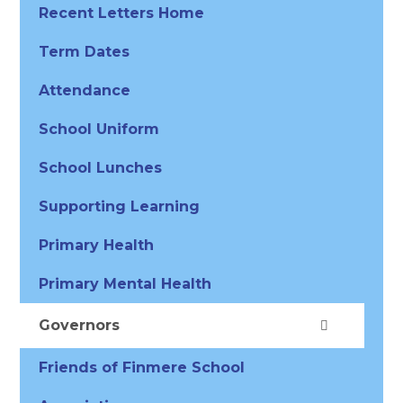
Recent Letters Home
Term Dates
Attendance
School Uniform
School Lunches
Supporting Learning
Primary Health
Primary Mental Health
Governors
Friends of Finmere School