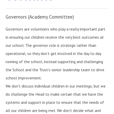
Governors (Academy Committee)
Governors are volunteers who play a really important part
in ensuring our children receive the very best outcomes at
our school. The governor role is strategic rather than
operational, so they don’t get involved in the day to day
running of the school, instead supporting and challenging
the School and the Trust’s senior leadership team to drive
school improvement.
We don’t discuss individual children in our meetings, but we
do challenge the Head to make certain that we have the
systems and support in place to ensure that the needs of
all our children are being met. We don’t decide what and