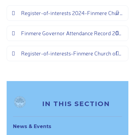
Register-of-interests 2024-Finmere Church of England Primary School
Finmere Governor Attendance Record 2024-25
Register-of-interests-Finmere Church of England Primary School 2025-26
IN THIS SECTION
News & Events