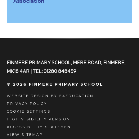
Association
FINMERE PRIMARY SCHOOL, MERE ROAD, FINMERE,
MK18 4AR | TEL: 01280 848459
© 2026 FINMERE PRIMARY SCHOOL
WEBSITE DESIGN BY
E4EDUCATION
PRIVACY POLICY
COOKIE SETTINGS
HIGH VISIBILITY VERSION
ACCESSIBILITY STATEMENT
VIEW SITEMAP