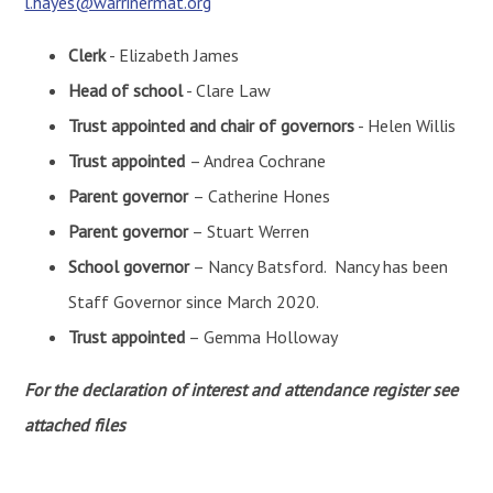
l.hayes@warrinermat.org
Clerk
- Elizabeth James
Head of school
- Clare Law
Trust appointed and chair of governors
- Helen Willis
Trust appointed
– Andrea Cochrane
Parent governor
– Catherine Hones
Parent governor
– Stuart Werren
School governor
– Nancy Batsford. Nancy has been
Staff Governor since March 2020.
Trust appointed
– Gemma Holloway
For the declaration of interest and attendance register see
attached files